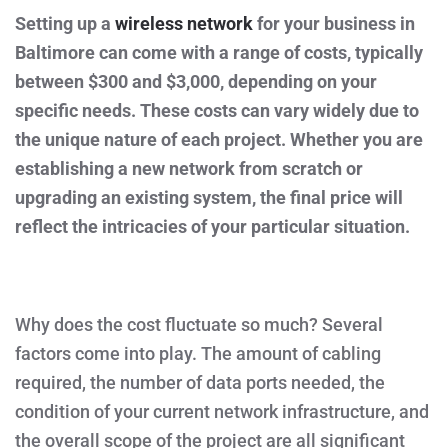
THE
Setting up a
wireless network
AVERAGE
for your business in
COST
Baltimore can come with a range of costs, typically
OF
WIRELESS
between $300 and $3,000, depending on your
NETWORK
INSTALLATION
specific needs. These costs can vary widely due to
FOR
YOUR
the unique nature of each project. Whether you are
BUSINESS
IN
establishing a new network from scratch or
BALTIMORE,
MD?
upgrading an existing system, the final price will
reflect the intricacies of your particular situation.
Why does the cost fluctuate so much? Several
factors come into play. The amount of cabling
required, the number of data ports needed, the
condition of your current network infrastructure, and
the overall scope of the project are all significant