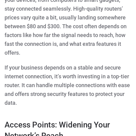
stay connected seamlessly. High-quality routers’
prices vary quite a bit, usually landing somewhere
between $80 and $300. The cost often depends on
factors like how far the signal needs to reach, how
fast the connection is, and what extra features it
offers.
If your business depends on a stable and secure
internet connection, it’s worth investing in a top-tier
router. It can handle multiple connections with ease
and offers strong security features to protect your
data.
Access Points: Widening Your
Network’s Reach