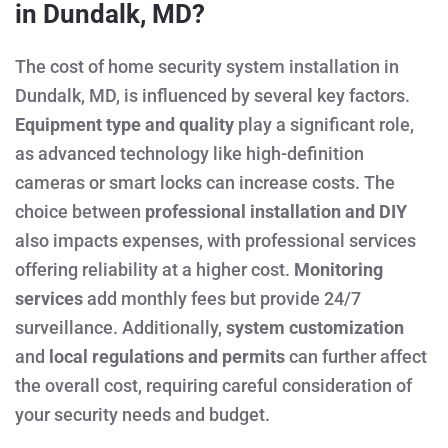
in Dundalk, MD?
The cost of home security system installation in
Dundalk, MD, is influenced by several key factors.
Equipment type and quality
play a significant role,
as advanced technology like high-definition
cameras or smart locks can increase costs. The
choice between
professional installation and DIY
also impacts expenses, with professional services
offering reliability at a higher cost.
Monitoring
services
add monthly fees but provide 24/7
surveillance. Additionally,
system customization
and
local regulations and permits
can further affect
the overall cost, requiring careful consideration of
your security needs and budget.