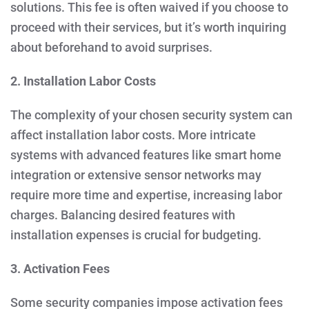
solutions. This fee is often waived if you choose to
proceed with their services, but it’s worth inquiring
about beforehand to avoid surprises.
2. Installation Labor Costs
The complexity of your chosen security system can
affect installation labor costs. More intricate
systems with advanced features like smart home
integration or extensive sensor networks may
require more time and expertise, increasing labor
charges. Balancing desired features with
installation expenses is crucial for budgeting.
3. Activation Fees
Some security companies impose activation fees