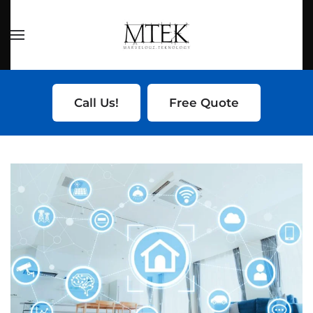
Skip to main content
Call Us!
Free Quote