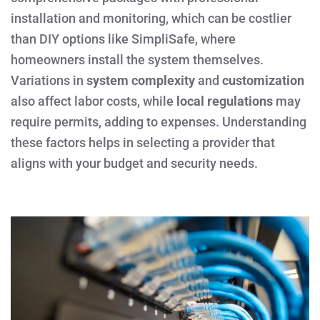
installation and monitoring, which can be costlier
than DIY options like SimpliSafe, where
homeowners install the system themselves.
Variations in
system complexity
and
customization
also affect labor costs, while
local regulations
may
require permits, adding to expenses. Understanding
these factors helps in selecting a provider that
aligns with your budget and security needs.