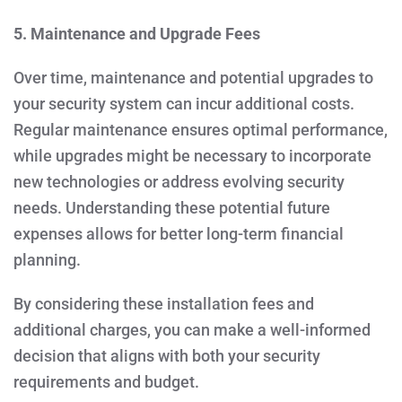
5. Maintenance and Upgrade Fees
Over time, maintenance and potential upgrades to
your security system can incur additional costs.
Regular maintenance ensures optimal performance,
while upgrades might be necessary to incorporate
new technologies or address evolving security
needs. Understanding these potential future
expenses allows for better long-term financial
planning.
By considering these installation fees and
additional charges, you can make a well-informed
decision that aligns with both your security
requirements and budget.