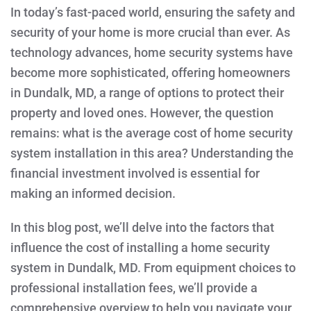
IN
In today’s fast-paced world, ensuring the safety and
DUNDALK,
MD?
security of your home is more crucial than ever. As
technology advances, home security systems have
become more sophisticated, offering homeowners
in Dundalk, MD, a range of options to protect their
property and loved ones. However, the question
remains: what is the average cost of home security
system installation in this area? Understanding the
financial investment involved is essential for
making an informed decision.
In this blog post, we’ll delve into the factors that
influence the cost of installing a home security
system in Dundalk, MD. From equipment choices to
professional installation fees, we’ll provide a
comprehensive overview to help you navigate your