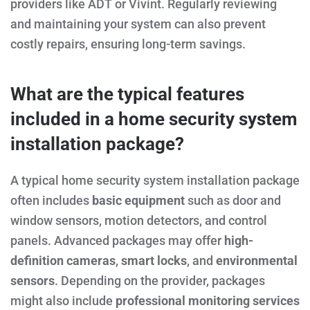
providers like ADT or Vivint. Regularly reviewing
and maintaining your system can also prevent
costly repairs, ensuring long-term savings.
What are the typical features
included in a home security system
installation package?
A typical home security system installation package
often includes
basic equipment
such as door and
window sensors, motion detectors, and control
panels. Advanced packages may offer
high-
definition cameras
,
smart locks
, and
environmental
sensors
. Depending on the provider, packages
might also include
professional monitoring services