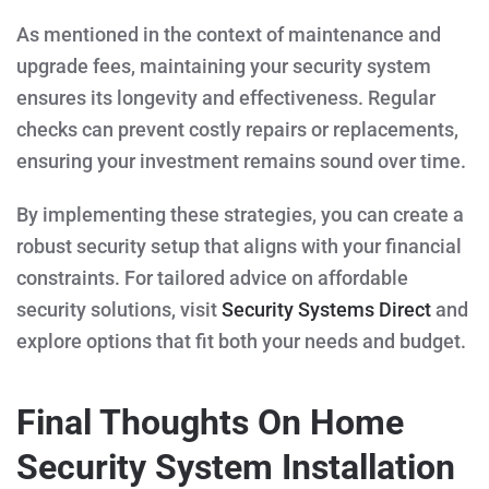
As mentioned in the context of maintenance and
upgrade fees, maintaining your security system
ensures its longevity and effectiveness. Regular
checks can prevent costly repairs or replacements,
ensuring your investment remains sound over time.
By implementing these strategies, you can create a
robust security setup that aligns with your financial
constraints. For tailored advice on affordable
security solutions, visit
Security Systems Direct
and
explore options that fit both your needs and budget.
Final Thoughts On Home
Security System Installation