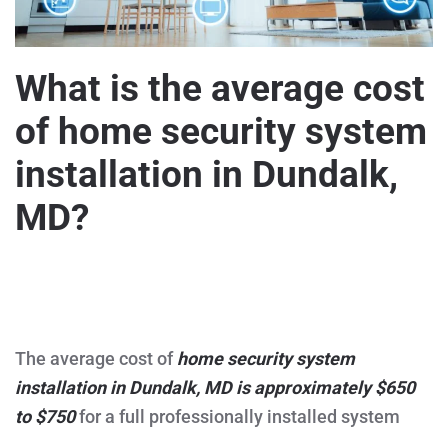
What is the average cost
of home security system
installation in Dundalk,
MD?
WRITTEN BY
MARVELOUZTEK
ON
DECEMBER 15, 2025
.
POSTED IN
HOME AND BUSINESS SECURITY
,
SECURITY
ON
CAMERAS
.
NO COMMENTS
WHAT
IS
THE
The average cost of
home security system
AVERAGE
COST
installation in Dundalk, MD is approximately $650
OF
HOME
to $750
for a full professionally installed system
SECURITY
SYSTEM
INSTALLATION