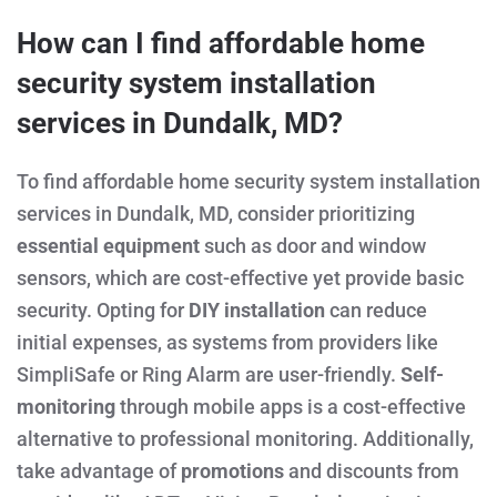
How can I find affordable home
security system installation
services in Dundalk, MD?
To find affordable home security system installation
services in Dundalk, MD, consider prioritizing
essential equipment
such as door and window
sensors, which are cost-effective yet provide basic
security. Opting for
DIY installation
can reduce
initial expenses, as systems from providers like
SimpliSafe or Ring Alarm are user-friendly.
Self-
monitoring
through mobile apps is a cost-effective
alternative to professional monitoring. Additionally,
take advantage of
promotions
and discounts from