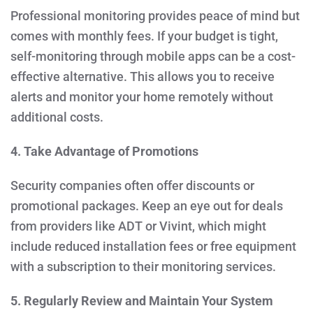
Professional monitoring provides peace of mind but
comes with monthly fees. If your budget is tight,
self-monitoring through mobile apps can be a cost-
effective alternative. This allows you to receive
alerts and monitor your home remotely without
additional costs.
4. Take Advantage of Promotions
Security companies often offer discounts or
promotional packages. Keep an eye out for deals
from providers like ADT or Vivint, which might
include reduced installation fees or free equipment
with a subscription to their monitoring services.
5. Regularly Review and Maintain Your System