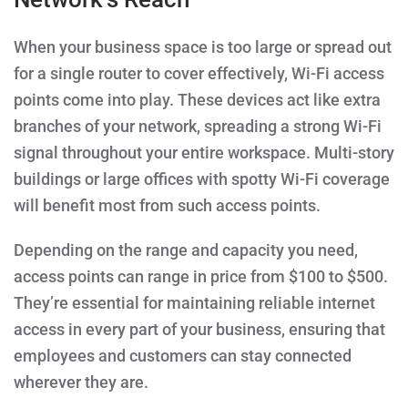
When your business space is too large or spread out
for a single router to cover effectively, Wi-Fi access
points come into play. These devices act like extra
branches of your network, spreading a strong Wi-Fi
signal throughout your entire workspace. Multi-story
buildings or large offices with spotty Wi-Fi coverage
will benefit most from such access points.
Depending on the range and capacity you need,
access points can range in price from $100 to $500.
They’re essential for maintaining reliable internet
access in every part of your business, ensuring that
employees and customers can stay connected
wherever they are.