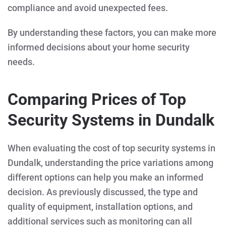
compliance and avoid unexpected fees.
By understanding these factors, you can make more
informed decisions about your home security
needs.
Comparing Prices of Top
Security Systems in Dundalk
When evaluating the cost of top security systems in
Dundalk, understanding the price variations among
different options can help you make an informed
decision. As previously discussed, the type and
quality of equipment, installation options, and
additional services such as monitoring can all