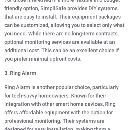
friendly option, SimpliSafe provides DIY systems
that are easy to install. Their equipment packages
can be customized, allowing you to select only what
you need. While there are no long-term contracts,
optional monitoring services are available at an
additional cost. This can be an excellent choice if
you prefer minimal upfront costs.
3. Ring Alarm
Ring Alarm is another popular choice, particularly
for tech-savvy homeowners. Known for their
integration with other smart home devices, Ring
offers affordable equipment with the option for
professional monitoring. Their systems are
designed for easy installation, making them a