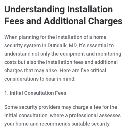
Understanding Installation
Fees and Additional Charges
When planning for the installation of a home
security system in Dundalk, MD, it’s essential to
understand not only the equipment and monitoring
costs but also the installation fees and additional
charges that may arise. Here are five critical
considerations to bear in mind:
1. Initial Consultation Fees
Some security providers may charge a fee for the
initial consultation, where a professional assesses
your home and recommends suitable security