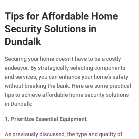
Tips for Affordable Home
Security Solutions in
Dundalk
Securing your home doesn’t have to be a costly
endeavor. By strategically selecting components
and services, you can enhance your home’s safety
without breaking the bank. Here are some practical
tips to achieve affordable home security solutions
in Dundalk:
1. Prioritize Essential Equipment
As previously discussed, the type and quality of