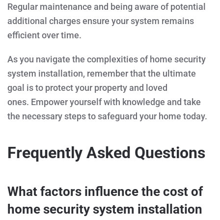
Regular maintenance and being aware of potential
additional charges ensure your system remains
efficient over time.
As you navigate the complexities of home security
system installation, remember that the ultimate
goal is to protect your property and loved
ones. Empower yourself with knowledge and take
the necessary steps to safeguard your home today.
Frequently Asked Questions
What factors influence the cost of
home security system installation