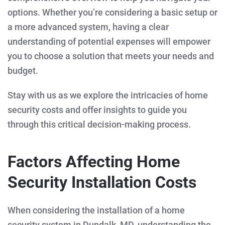
options. Whether you’re considering a basic setup or
a more advanced system, having a clear
understanding of potential expenses will empower
you to choose a solution that meets your needs and
budget.
Stay with us as we explore the intricacies of home
security costs and offer insights to guide you
through this critical decision-making process.
Factors Affecting Home
Security Installation Costs
When considering the installation of a home
security system in Dundalk, MD, understanding the