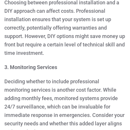
Choosing between professional installation and a
DIY approach can affect costs. Professional
installation ensures that your system is set up
correctly, potentially offering warranties and
support. However, DIY options might save money up
front but require a certain level of technical skill and
time investment.
3. Monitoring Services
Deciding whether to include professional
monitoring services is another cost factor. While
adding monthly fees, monitored systems provide
24/7 surveillance, which can be invaluable for
immediate response in emergencies. Consider your
security needs and whether this added layer aligns