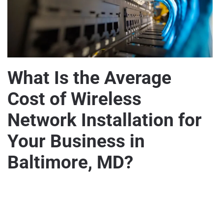
What Is the Average
Cost of Wireless
Network Installation for
Your Business in
Baltimore, MD?
WRITTEN BY
MARVELOUZTEK
ON
SEPTEMBER 15, 2024
.
POSTED IN
HOME AND BUSINESS SECURITY
,
WIRELESS
ON
NETWORKS
.
NO COMMENTS
WHAT
IS