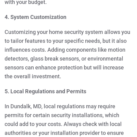
with your budget.
4. System Customization
Customizing your home security system allows you
to tailor features to your specific needs, but it also
influences costs. Adding components like motion
detectors, glass break sensors, or environmental
sensors can enhance protection but will increase
the overall investment.
5. Local Regulations and Permits
In Dundalk, MD, local regulations may require
permits for certain security installations, which
could add to your costs. Always check with local
authorities or your installation provider to ensure