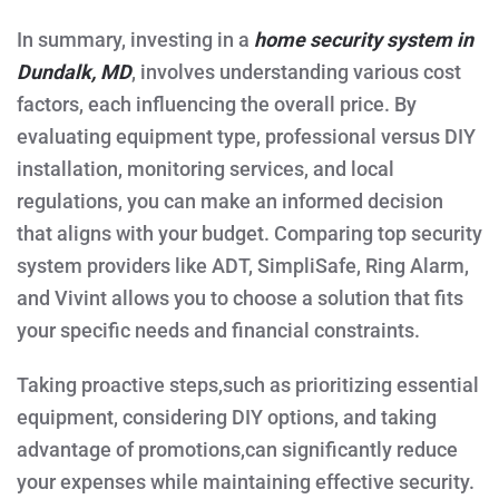
In summary, investing in a
home security system in
Dundalk, MD
, involves understanding various cost
factors, each influencing the overall price. By
evaluating equipment type, professional versus DIY
installation, monitoring services, and local
regulations, you can make an informed decision
that aligns with your budget. Comparing top security
system providers like ADT, SimpliSafe, Ring Alarm,
and Vivint allows you to choose a solution that fits
your specific needs and financial constraints.
Taking proactive steps,such as prioritizing essential
equipment, considering DIY options, and taking
advantage of promotions,can significantly reduce
your expenses while maintaining effective security.