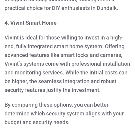
practical choice for DIY enthusiasts in Dundalk.
4. Vivint Smart Home
Vivint is ideal for those willing to invest in a high-
end, fully integrated smart home system. Offering
advanced features like smart locks and cameras,
Vivint’s systems come with professional installation
and monitoring services. While the initial costs can
be higher, the seamless integration and robust
security features justify the investment.
By comparing these options, you can better
determine which security system aligns with your
budget and security needs.