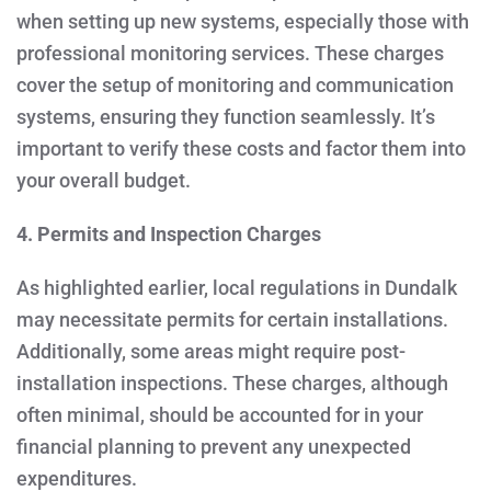
when setting up new systems, especially those with
professional monitoring services. These charges
cover the setup of monitoring and communication
systems, ensuring they function seamlessly. It’s
important to verify these costs and factor them into
your overall budget.
4. Permits and Inspection Charges
As highlighted earlier, local regulations in Dundalk
may necessitate permits for certain installations.
Additionally, some areas might require post-
installation inspections. These charges, although
often minimal, should be accounted for in your
financial planning to prevent any unexpected
expenditures.