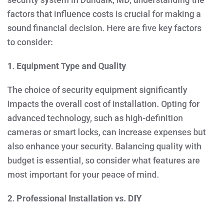
factors that influence costs is crucial for making a
sound financial decision. Here are five key factors
to consider:
1. Equipment Type and Quality
The choice of security equipment significantly
impacts the overall cost of installation. Opting for
advanced technology, such as high-definition
cameras or smart locks, can increase expenses but
also enhance your security. Balancing quality with
budget is essential, so consider what features are
most important for your peace of mind.
2. Professional Installation vs. DIY