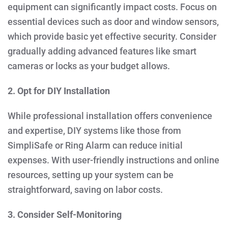
equipment can significantly impact costs. Focus on
essential devices such as door and window sensors,
which provide basic yet effective security. Consider
gradually adding advanced features like smart
cameras or locks as your budget allows.
2. Opt for DIY Installation
While professional installation offers convenience
and expertise, DIY systems like those from
SimpliSafe or Ring Alarm can reduce initial
expenses. With user-friendly instructions and online
resources, setting up your system can be
straightforward, saving on labor costs.
3. Consider Self-Monitoring