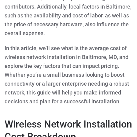
contributors. Additionally, local factors in Baltimore,
such as the availability and cost of labor, as well as
the price of necessary hardware, also influence the
overall expense.
In this article, we’ll see
what is the average cost of
wireless network installation in Baltimore, MD
, and
explore the key factors that can impact pricing.
Whether you’re a small business looking to boost
connectivity or a larger enterprise needing a robust
network, this guide will help you make informed
decisions and plan for a successful installation.
Wireless Network Installation
Cost Breakdown