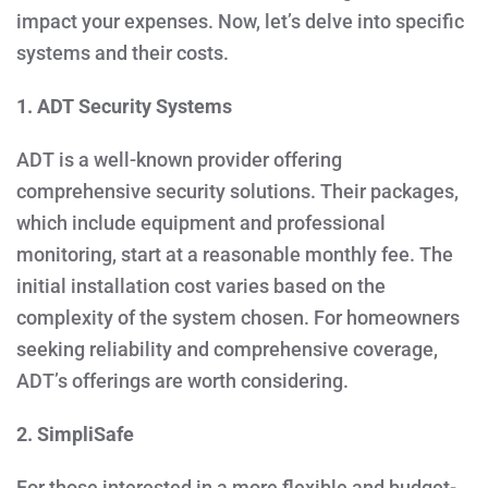
impact your expenses. Now, let’s delve into specific
systems and their costs.
1. ADT Security Systems
ADT is a well-known provider offering
comprehensive security solutions. Their packages,
which include equipment and professional
monitoring, start at a reasonable monthly fee. The
initial installation cost varies based on the
complexity of the system chosen. For homeowners
seeking reliability and comprehensive coverage,
ADT’s offerings are worth considering.
2. SimpliSafe
For those interested in a more flexible and budget-