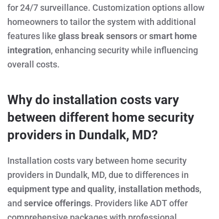
for 24/7 surveillance. Customization options allow
homeowners to tailor the system with additional
features like
glass break sensors
or
smart home
integration
, enhancing security while influencing
overall costs.
Why do installation costs vary
between different home security
providers in Dundalk, MD?
Installation costs vary between home security
providers in Dundalk, MD, due to differences in
equipment type and quality
,
installation methods
,
and
service offerings
. Providers like ADT offer
comprehensive packages with professional