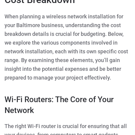
When planning a wireless network installation for
your Baltimore business, understanding the cost
breakdown details is crucial for budgeting. Below,
we explore the various components involved in
network installation, each with its own specific cost
range. By examining these elements, you’ll gain
insight into the potential expenses and be better
prepared to manage your project effectively.
Wi-Fi Routers: The Core of Your
Network
The right Wi-Fi router is crucial for ensuring that all
your devices, from computers to smart gadgets,