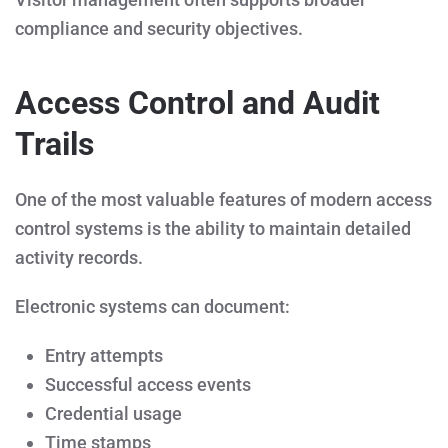
compliance and security objectives.
Access Control and Audit
Trails
One of the most valuable features of modern access
control systems is the ability to maintain detailed
activity records.
Electronic systems can document:
Entry attempts
Successful access events
Credential usage
Time stamps