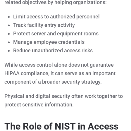
related objectives by helping organizations:
Limit access to authorized personnel
Track facility entry activity
Protect server and equipment rooms
Manage employee credentials
Reduce unauthorized access risks
While access control alone does not guarantee
HIPAA compliance, it can serve as an important
component of a broader security strategy.
Physical and digital security often work together to
protect sensitive information.
The Role of NIST in Access