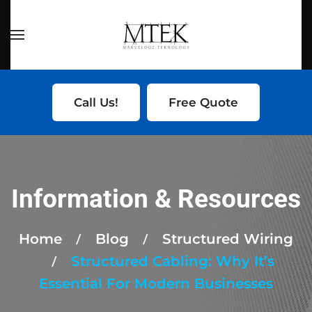
Skip to main content
Call Us!
Free Quote
Information & Resources
Home
Blog
Structured Wiring
Structured Cabling: Why It’s
Essential For Modern Businesses