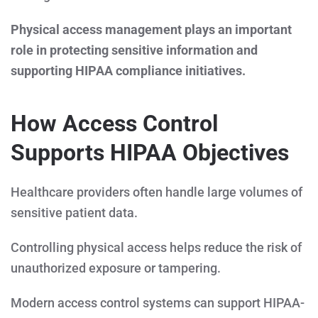
Physical access management plays an important
role in protecting sensitive information and
supporting HIPAA compliance initiatives.
How Access Control
Supports HIPAA Objectives
Healthcare providers often handle large volumes of
sensitive patient data.
Controlling physical access helps reduce the risk of
unauthorized exposure or tampering.
Modern access control systems can support HIPAA-