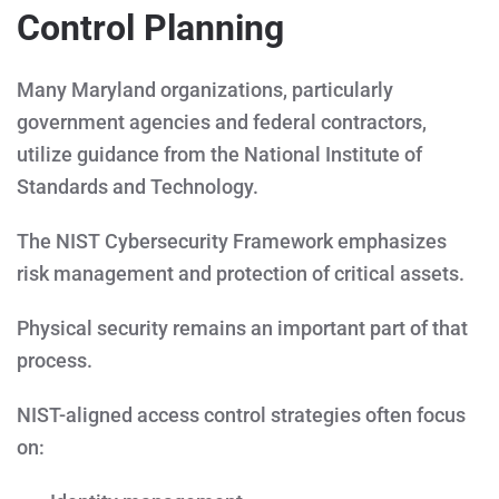
Control Planning
Many Maryland organizations, particularly
government agencies and federal contractors,
utilize guidance from the National Institute of
Standards and Technology.
The NIST Cybersecurity Framework emphasizes
risk management and protection of critical assets.
Physical security remains an important part of that
process.
NIST-aligned access control strategies often focus
on: