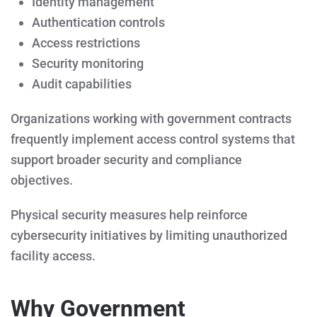
Identity management
Authentication controls
Access restrictions
Security monitoring
Audit capabilities
Organizations working with government contracts
frequently implement access control systems that
support broader security and compliance
objectives.
Physical security measures help reinforce
cybersecurity initiatives by limiting unauthorized
facility access.
Why Government