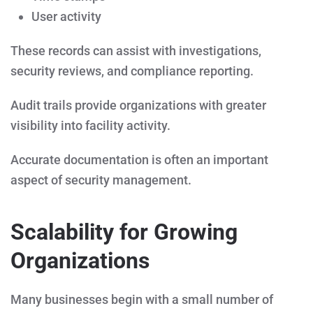
User activity
These records can assist with investigations,
security reviews, and compliance reporting.
Audit trails provide organizations with greater
visibility into facility activity.
Accurate documentation is often an important
aspect of security management.
Scalability for Growing
Organizations
Many businesses begin with a small number of