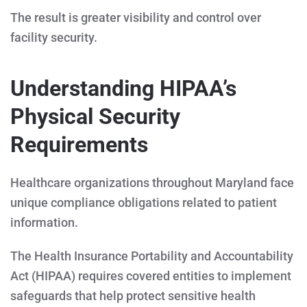
The result is greater visibility and control over
facility security.
Understanding HIPAA’s
Physical Security
Requirements
Healthcare organizations throughout Maryland face
unique compliance obligations related to patient
information.
The Health Insurance Portability and Accountability
Act (HIPAA) requires covered entities to implement
safeguards that help protect sensitive health