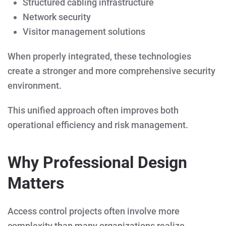
Structured cabling infrastructure
Network security
Visitor management solutions
When properly integrated, these technologies
create a stronger and more comprehensive security
environment.
This unified approach often improves both
operational efficiency and risk management.
Why Professional Design
Matters
Access control projects often involve more
complexity than many organizations realize.