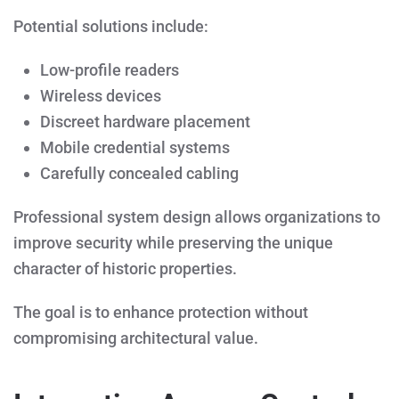
Potential solutions include:
Low-profile readers
Wireless devices
Discreet hardware placement
Mobile credential systems
Carefully concealed cabling
Professional system design allows organizations to
improve security while preserving the unique
character of historic properties.
The goal is to enhance protection without
compromising architectural value.