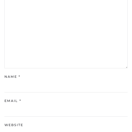
NAME
*
EMAIL
*
WEBSITE