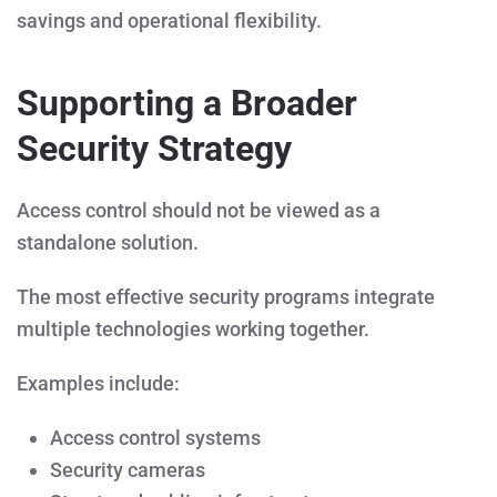
savings and operational flexibility.
Supporting a Broader
Security Strategy
Access control should not be viewed as a
standalone solution.
The most effective security programs integrate
multiple technologies working together.
Examples include:
Access control systems
Security cameras