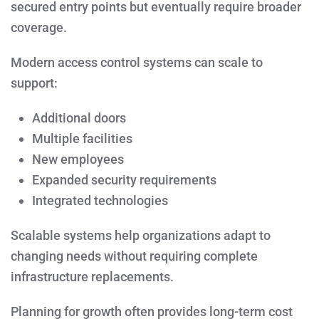
secured entry points but eventually require broader
coverage.
Modern access control systems can scale to
support:
Additional doors
Multiple facilities
New employees
Expanded security requirements
Integrated technologies
Scalable systems help organizations adapt to
changing needs without requiring complete
infrastructure replacements.
Planning for growth often provides long-term cost