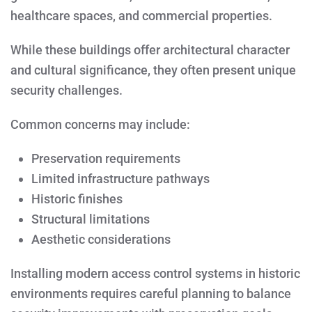
healthcare spaces, and commercial properties.
While these buildings offer architectural character
and cultural significance, they often present unique
security challenges.
Common concerns may include:
Preservation requirements
Limited infrastructure pathways
Historic finishes
Structural limitations
Aesthetic considerations
Installing modern access control systems in historic
environments requires careful planning to balance