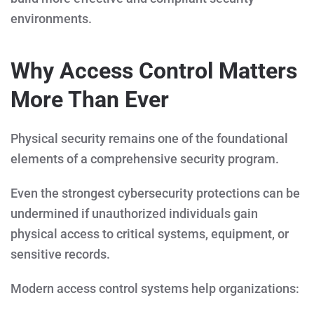
environments.
Why Access Control Matters
More Than Ever
Physical security remains one of the foundational
elements of a comprehensive security program.
Even the strongest cybersecurity protections can be
undermined if unauthorized individuals gain
physical access to critical systems, equipment, or
sensitive records.
Modern access control systems help organizations: