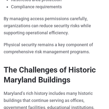
Compliance requirements
By managing access permissions carefully,
organizations can reduce security risks while
supporting operational efficiency.
Physical security remains a key component of
comprehensive risk management programs.
The Challenges of Historic
Maryland Buildings
Maryland’s rich history includes many historic
buildings that continue serving as offices,
government facilities, educational institutions,