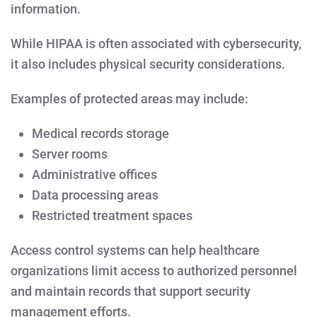
information.
While HIPAA is often associated with cybersecurity,
it also includes physical security considerations.
Examples of protected areas may include:
Medical records storage
Server rooms
Administrative offices
Data processing areas
Restricted treatment spaces
Access control systems can help healthcare
organizations limit access to authorized personnel
and maintain records that support security
management efforts.