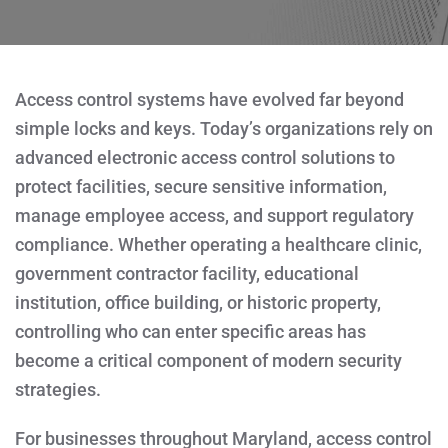
Access control systems have evolved far beyond
simple locks and keys. Today’s organizations rely on
advanced electronic access control solutions to
protect facilities, secure sensitive information,
manage employee access, and support regulatory
compliance. Whether operating a healthcare clinic,
government contractor facility, educational
institution, office building, or historic property,
controlling who can enter specific areas has
become a critical component of modern security
strategies.
For businesses throughout Maryland, access control