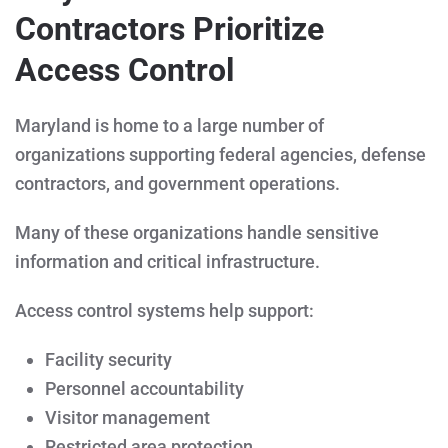
Contractors Prioritize
Access Control
Maryland is home to a large number of
organizations supporting federal agencies, defense
contractors, and government operations.
Many of these organizations handle sensitive
information and critical infrastructure.
Access control systems help support:
Facility security
Personnel accountability
Visitor management
Restricted area protection