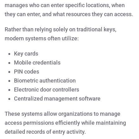
manages who can enter specific locations, when
they can enter, and what resources they can access.
Rather than relying solely on traditional keys,
modern systems often utilize:
Key cards
Mobile credentials
PIN codes
Biometric authentication
Electronic door controllers
Centralized management software
These systems allow organizations to manage
access permissions efficiently while maintaining
detailed records of entry activity.