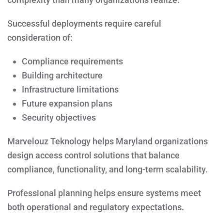
Successful deployments require careful
consideration of:
Compliance requirements
Building architecture
Infrastructure limitations
Future expansion plans
Security objectives
Marvelouz Teknology helps Maryland organizations
design access control solutions that balance
compliance, functionality, and long-term scalability.
Professional planning helps ensure systems meet
both operational and regulatory expectations.