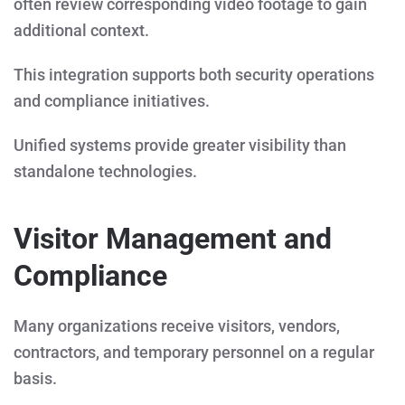
often review corresponding video footage to gain
additional context.
This integration supports both security operations
and compliance initiatives.
Unified systems provide greater visibility than
standalone technologies.
Visitor Management and
Compliance
Many organizations receive visitors, vendors,
contractors, and temporary personnel on a regular
basis.