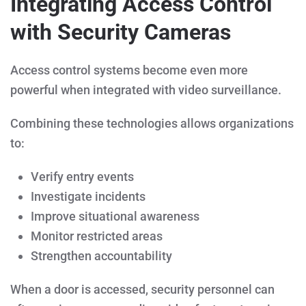
Integrating Access Control
with Security Cameras
Access control systems become even more
powerful when integrated with video surveillance.
Combining these technologies allows organizations
to:
Verify entry events
Investigate incidents
Improve situational awareness
Monitor restricted areas
Strengthen accountability
When a door is accessed, security personnel can