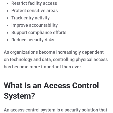
Restrict facility access
Protect sensitive areas
Track entry activity
Improve accountability
Support compliance efforts
Reduce security risks
As organizations become increasingly dependent
on technology and data, controlling physical access
has become more important than ever.
What Is an Access Control
System?
An access control system is a security solution that