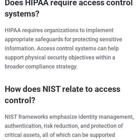
Does HIPAA require access control
systems?
HIPAA requires organizations to implement
appropriate safeguards for protecting sensitive
information. Access control systems can help
support physical security objectives within a
broader compliance strategy.
How does NIST relate to access
control?
NIST frameworks emphasize identity management,
authentication, risk reduction, and protection of
critical assets, all of which can be supported