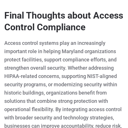
Final Thoughts about Access
Control Compliance
Access control systems play an increasingly
important role in helping Maryland organizations
protect facilities, support compliance efforts, and
strengthen overall security. Whether addressing
HIPAA-related concerns, supporting NIST-aligned
security programs, or modernizing security within
historic buildings, organizations benefit from
solutions that combine strong protection with
operational flexibility. By integrating access control
with broader security and technology strategies,
businesses can improve accountability, reduce risk,