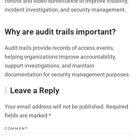
control and video surveillance to improve visibility,
incident investigation, and security management.
Why are audit trails important?
Audit trails provide records of access events,
helping organizations improve accountability,
support investigations, and maintain
documentation for security management purposes.
Leave a Reply
Your email address will not be published. Required
fields are marked
*
COMMENT