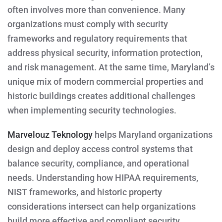
often involves more than convenience. Many
organizations must comply with security
frameworks and regulatory requirements that
address physical security, information protection,
and risk management. At the same time, Maryland’s
unique mix of modern commercial properties and
historic buildings creates additional challenges
when implementing security technologies.
Marvelouz Teknology
helps Maryland organizations
design and deploy access control systems that
balance security, compliance, and operational
needs. Understanding how HIPAA requirements,
NIST frameworks, and historic property
considerations intersect can help organizations
build more effective and compliant security