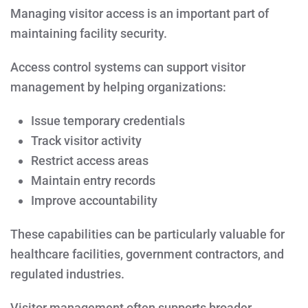
Managing visitor access is an important part of
maintaining facility security.
Access control systems can support visitor
management by helping organizations:
Issue temporary credentials
Track visitor activity
Restrict access areas
Maintain entry records
Improve accountability
These capabilities can be particularly valuable for
healthcare facilities, government contractors, and
regulated industries.
Visitor management often supports broader