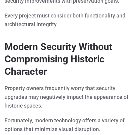
security improvements with preservation goals.
Every project must consider both functionality and
architectural integrity.
Modern Security Without
Compromising Historic
Character
Property owners frequently worry that security
upgrades may negatively impact the appearance of
historic spaces.
Fortunately, modern technology offers a variety of
options that minimize visual disruption.