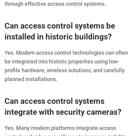
through effective access control systems.
Can access control systems be
installed in historic buildings?
Yes. Modern access control technologies can often
be integrated into historic properties using low-
profile hardware, wireless solutions, and carefully
planned installations.
Can access control systems
integrate with security cameras?
Yes. Many modern platforms integrate access