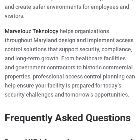
and create safer environments for employees and
visitors.
Marvelouz Teknology
helps organizations
throughout Maryland design and implement access
control solutions that support security, compliance,
and long-term growth. From healthcare facilities
and government contractors to historic commercial
properties, professional access control planning can
help ensure your facility is prepared for today’s
security challenges and tomorrow’s opportunities.
Frequently Asked Questions