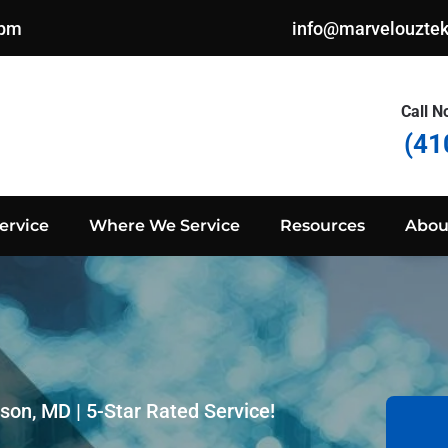
0pm
info@marvelouzte
Call N
(41
ervice
Where We Service
Resources
Abou
son, MD | 5-Star Rated Service!