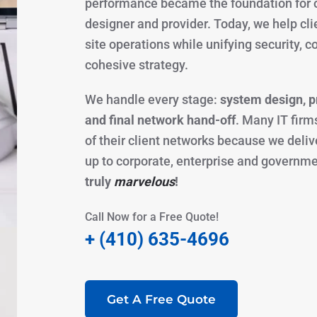
performance became the foundation for o
designer and provider. Today, we help clie
site operations while unifying security,
cohesive strategy.
We handle every stage:
system design, pr
and final network hand-off
. Many IT firm
of their client networks because we deli
up to corporate, enterprise and governm
truly
marvelous
!
Call Now for a Free Quote!
+ (410) 635-4696
Get A Free Quote