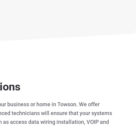
tions
 your business or home in Towson. We offer
enced technicians will ensure that your systems
h as access data wiring installation, VOIP and