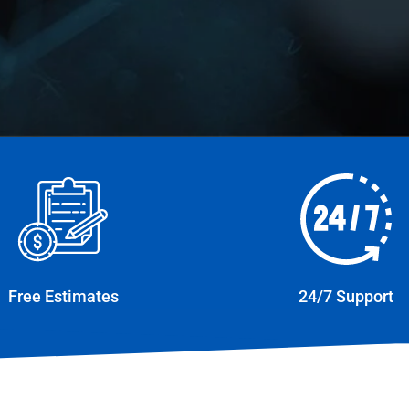
Free Estimates
24/7 Support