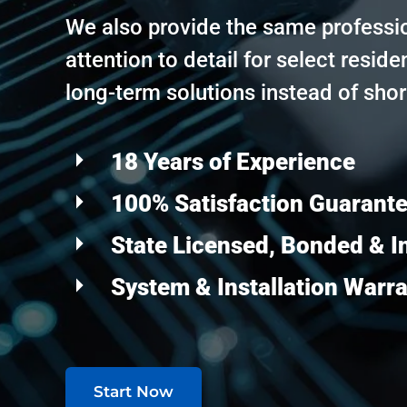
We also provide the same professi
attention to detail for select residen
long-term solutions instead of shor
18 Years of Experience
100% Satisfaction Guarant
State Licensed, Bonded & I
System & Installation Warr
Start Now