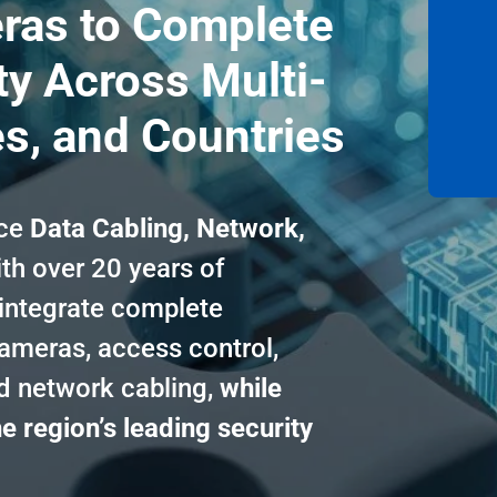
ras to Complete
y Across Multi-
es, and Countries
ice
Data Cabling, Network,
th over 20 years of
 integrate complete
cameras, access control,
ed network cabling,
while
e region’s leading security