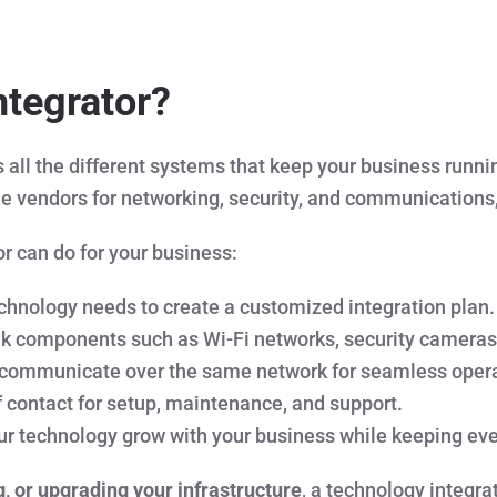
ntegrator?
ll the different systems that keep your business runni
iple vendors for networking, security, and communications,
r can do for your business:
hnology needs to create a customized integration plan.
nk components such as Wi-Fi networks, security cameras
 communicate over the same network for seamless opera
 contact for setup, maintenance, and support.
r technology grow with your business while keeping eve
g, or upgrading your infrastructure
, a technology integr