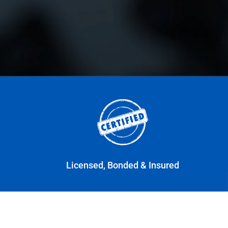
Licensed, Bonded & Insured