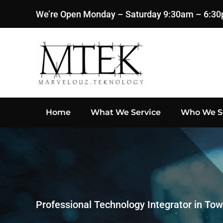
We’re Open Monday – Saturday 9:30am – 6:3
Skip to main content
Home
What We Service
Who We S
Professional Technology Integrator in Tow