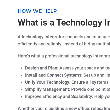
HOW WE HELP
What is a Technology I
A
technology integrator
connects and manages a
efficiently and reliably. Instead of hiring mult
Here’s what a professional technology integrato
Design and Plan:
Assess your space and tec
Install and Connect Systems:
Set up and li
Unify Your Technology:
Ensure all systems
Simplify Management:
Provide one point of
Improve Efficiency and Scalability:
Help you
Whether you’re
building a new office, relocatin