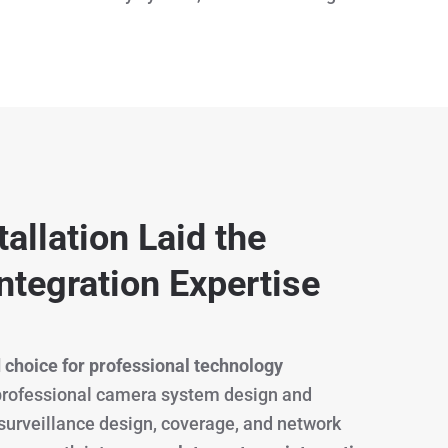
allation Laid the
ntegration Expertise
 choice for professional technology
 professional camera system design and
 surveillance design, coverage, and network