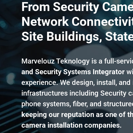
From Security Came
Network Connectivit
Site Buildings, Stat
Marvelouz Teknology is a full-serv
and Security Systems Integrator
wi
experience. We design, install, and
infrastructures including Security 
phone systems, fiber, and structur
keeping our reputation as one of th
camera installation companies.