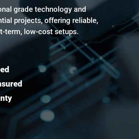
onal grade technology and
tial projects, offering reliable,
t-term, low-cost setups.
eed
nsured
anty