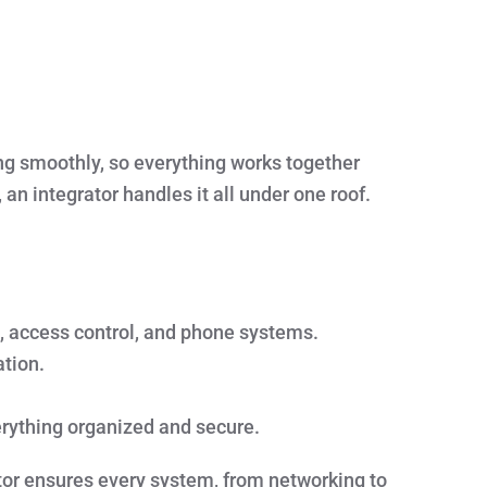
ng smoothly, so everything works together
 an integrator handles it all under one roof.
, access control, and phone systems.
tion.
rything organized and secure.
ator ensures every system, from networking to