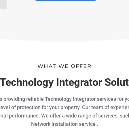
WHAT WE OFFER
Technology Integrator Solu
is providing reliable Technology Integrator services for
level of protection for your property. Our team of experi
imal performance. We offer a wide range of services, suc
Network installation service .