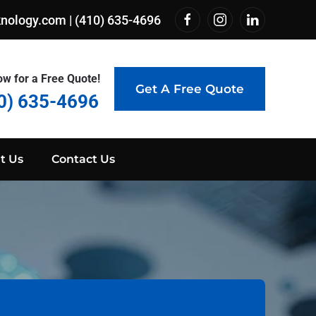
knology.com
|
(410) 635-4696
ow for a Free Quote!
Get A Free Quote
0) 635-4696
t Us
Contact Us