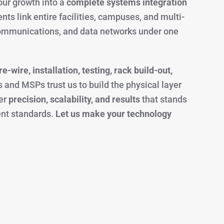
ur growth into a
complete systems integration
nts link entire facilities, campuses, and multi-
 communications, and data networks under one
e-wire, installation, testing, rack build-out,
s and MSPs trust us to build the physical layer
ver
precision, scalability, and results
that stands
ent standards.
Let us make your technology