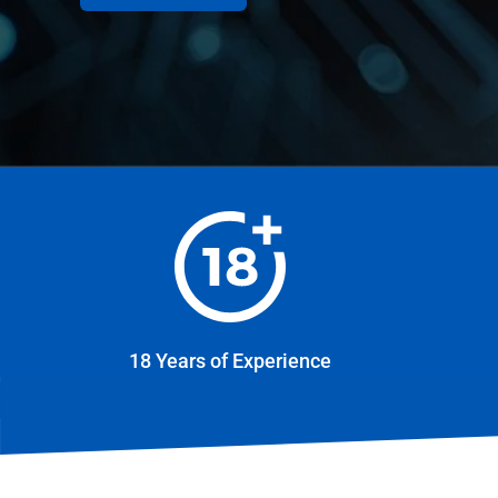
18 Years of Experience