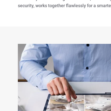
security, works together flawlessly for a smart