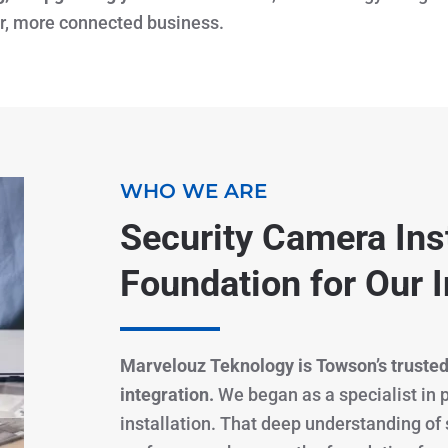
er, more connected business.
WHO WE ARE
Security Camera Inst
Foundation for Our I
Marvelouz Teknology is Towson’s trusted
integration.
We began as a specialist in
installation. That deep understanding of