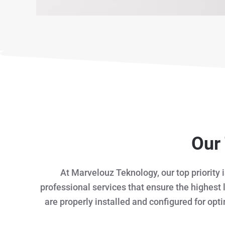
Our 
At Marvelouz Teknology, our top priority 
professional services that ensure the highest 
are properly installed and configured for opt