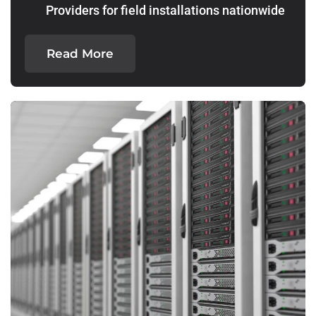
Providers for field installations nationwide
Read More