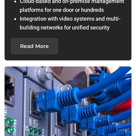
Cloud-based and on-premise management
platforms for one door or hundreds
Integration with video systems and multi-
building networks for unified security
Read More