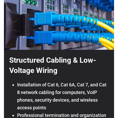
Structured Cabling & Low-
Voltage Wiring
Installation of Cat 6, Cat 6A, Cat 7, and Cat
8 network cabling for computers, VoIP
phones, security devices, and wireless
access points
Professional termination and organization