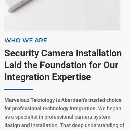
WHO WE ARE
Security Camera Installation
Laid the Foundation for Our
Integration Expertise
Marvelouz Teknology is Aberdeen’s trusted choice
for professional technology integration.
We began
as a specialist in professional camera system
design and installation. That deep understanding of