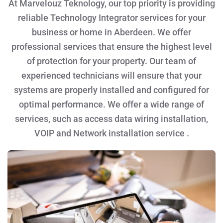
At Marvelouz Teknology, our top priority is providing
reliable Technology Integrator services for your
business or home in Aberdeen. We offer
professional services that ensure the highest level
of protection for your property. Our team of
experienced technicians will ensure that your
systems are properly installed and configured for
optimal performance. We offer a wide range of
services, such as access data wiring installation,
VOIP and Network installation service .