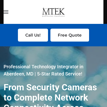
Skip to main content
Call Us!
Free Quote
Professional Technology Integrator in
Aberdeen, MD | 5-Star Rated Service!
From Security Cameras
to Complete Network