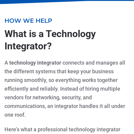
HOW WE HELP
What is a Technology
Integrator?
A
technology integrator
connects and manages all
the different systems that keep your business
running smoothly, so everything works together
efficiently and reliably. Instead of hiring multiple
vendors for networking, security, and
communications, an integrator handles it all under
one roof.
Here’s what a professional technology integrator