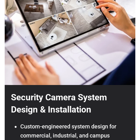
Security Camera System
Design & Installation
Custom-engineered system design for
commercial, industrial, and campus