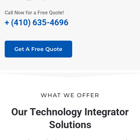
Call Now for a Free Quote!
+ (410) 635-4696
Get A Free Quote
WHAT WE OFFER
Our Technology Integrator
Solutions