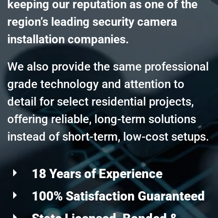
keeping our reputation as one of the
region’s leading security camera
installation companies.
We also provide the same professional
grade technology and attention to
detail for select residential projects,
offering reliable, long-term solutions
instead of short-term, low-cost setups.
18 Years of Experience
100% Satisfaction Guaranteed