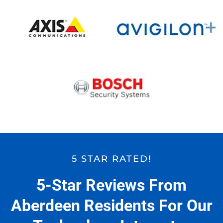
5 STAR RATED!
5-Star Reviews From
Aberdeen Residents For Our