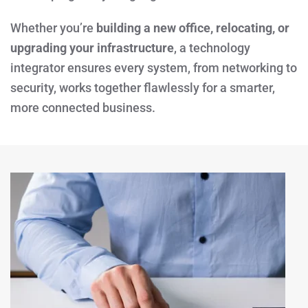
Whether you’re
building a new office, relocating, or
upgrading your infrastructure
, a technology
integrator ensures every system, from networking to
security, works together flawlessly for a smarter,
more connected business.