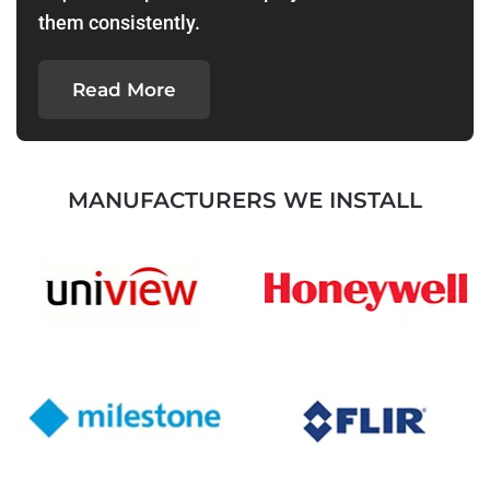
them consistently.
Read More
MANUFACTURERS WE INSTALL