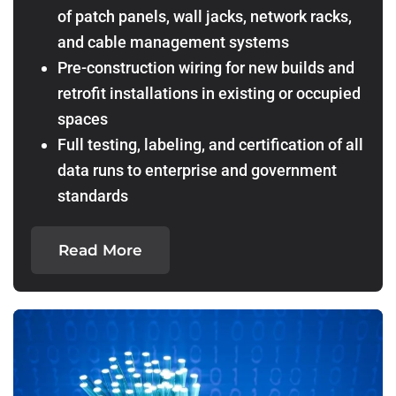
of patch panels, wall jacks, network racks,
and cable management systems
Pre-construction wiring for new builds and
retrofit installations in existing or occupied
spaces
Full testing, labeling, and certification of all
data runs to enterprise and government
standards
Read More