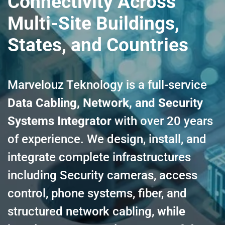
Connectivity Across
Multi-Site Buildings,
States, and Countries
Marvelouz Teknology is a full-service
Data Cabling, Network, and Security
Systems Integrator
with over 20 years
of experience. We design, install, and
integrate complete infrastructures
including Security cameras, access
control, phone systems, fiber, and
structured network cabling,
while