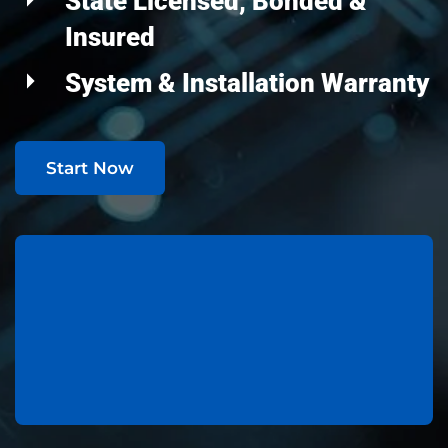
State Licensed, Bonded &
Insured
System & Installation Warranty
Start Now