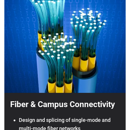
Fiber & Campus Connectivity
Design and splicing of single-mode and
multi-mode fiber networks