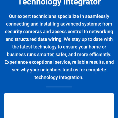
Technology Integrator
Our expert technicians specialize in seamlessly
connecting and installing advanced systems: from
security cameras
and
access control
to
networking
and
structured data wiring
. We stay up to date with
the latest technology to ensure your home or
business runs smarter, safer, and more efficiently.
Experience exceptional service, reliable results, and
see why your neighbors trust us for complete
technology integration.
Positive: Professionalism, Punctuality, Quality,
Responsiveness, Value