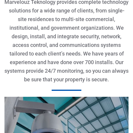
Marvelouz Teknology provides complete technology
solutions for a wide range of clients, from single-
site residences to multi-site commercial,
institutional, and government organizations. We
design, install, and integrate security, network,
access control, and communications systems
tailored to each client’s needs. We have years of
experience and have done over 700 installs. Our
systems provide 24/7 monitoring, so you can always
be sure that your property is secure.