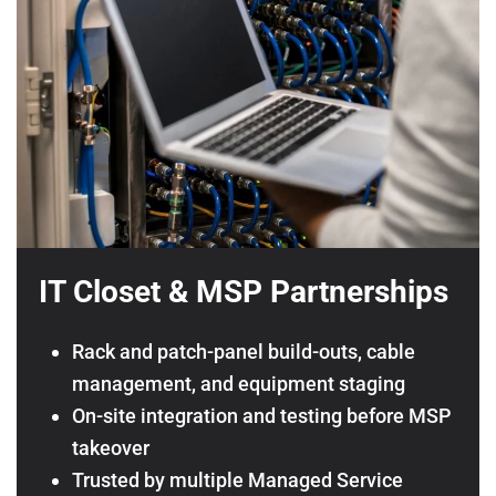
IT Closet & MSP Partnerships
Rack and patch-panel build-outs, cable
management, and equipment staging
On-site integration and testing before MSP
takeover
Trusted by multiple Managed Service