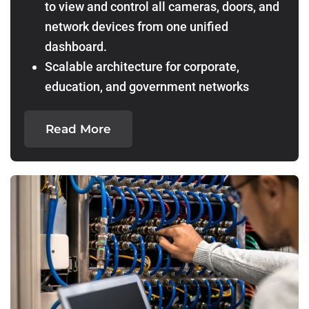
to view and control all cameras, doors, and
network devices from one unified
dashboard.
Scalable architecture for corporate,
education, and government networks
Read More