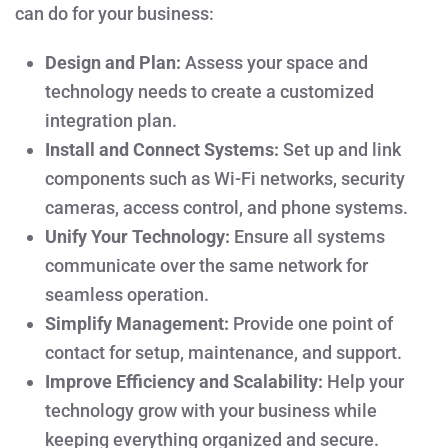
can do for your business:
Design and Plan:
Assess your space and
technology needs to create a customized
integration plan.
Install and Connect Systems:
Set up and link
components such as Wi-Fi networks, security
cameras, access control, and phone systems.
Unify Your Technology:
Ensure all systems
communicate over the same network for
seamless operation.
Simplify Management:
Provide one point of
contact for setup, maintenance, and support.
Improve Efficiency and Scalability:
Help your
technology grow with your business while
keeping everything organized and secure.