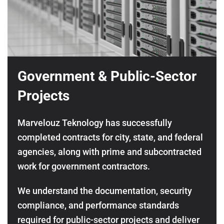
Government & Public-Sector
Projects
Marvelouz Teknology has successfully
completed contracts for city, state, and federal
agencies, along with prime and subcontracted
work for government contractors.
We understand the documentation, security
compliance, and performance standards
required for public-sector projects and deliver