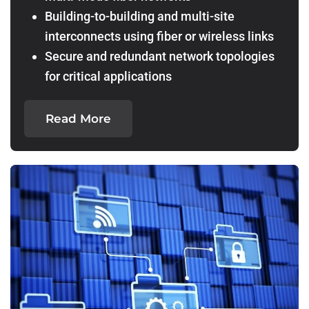
Building-to-building and multi-site
interconnects using fiber or wireless links
Secure and redundant network topologies
for critical applications
Read More