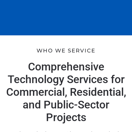
WHO WE SERVICE
Comprehensive
Technology Services for
Commercial, Residential,
and Public-Sector
Projects