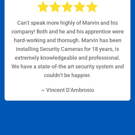
Can’t speak more highly of Marvin and his
company! Both and he and his apprentice were
hard-working and thorough. Marvin has been
installing Security Cameras for 18 years, is
extremely knowledgeable and professional.
We have a state-of-the art security system and
couldn’t be happier.
~ Vincent D’Ambrosio