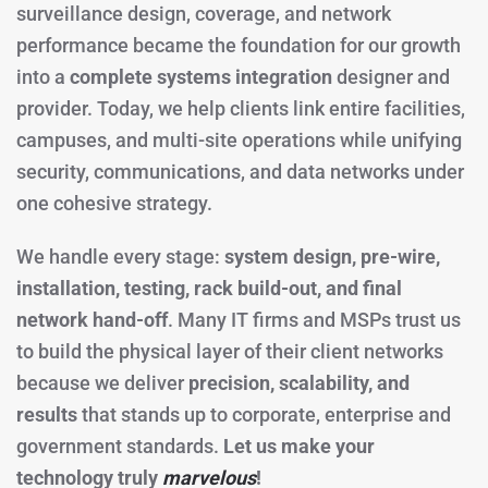
surveillance design, coverage, and network
performance became the foundation for our growth
into a
complete systems integration
designer and
provider. Today, we help clients link entire facilities,
campuses, and multi-site operations while unifying
security, communications, and data networks under
one cohesive strategy.
We handle every stage:
system design, pre-wire,
installation, testing, rack build-out, and final
network hand-off
. Many IT firms and MSPs trust us
to build the physical layer of their client networks
because we deliver
precision, scalability, and
results
that stands up to corporate, enterprise and
government standards.
Let us make your
technology truly
marvelous
!