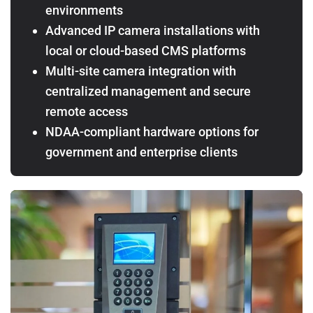
environments
Advanced IP camera installations with
local or cloud-based CMS platforms
Multi-site camera integration with
centralized management and secure
remote access
NDAA-compliant hardware options for
government and enterprise clients