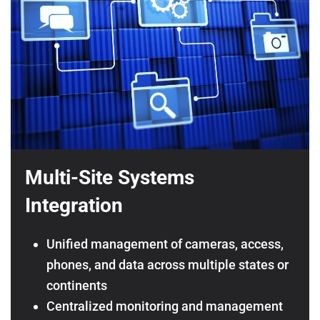
Multi-Site Systems
Integration
Unified management of cameras, access,
phones, and data across multiple states or
continents
Centralized monitoring and management