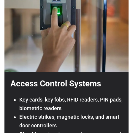
Access Control Systems
Key cards, key fobs, RFID readers, PIN pads,
biometric readers
Electric strikes, magnetic locks, and smart-
door controllers