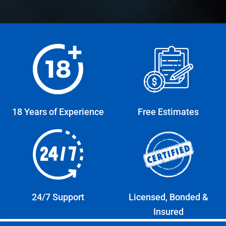
18 Years of Experience
Free Estimates
24/7 Support
Licensed, Bonded &
Insured