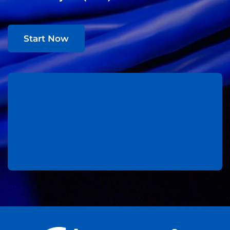
Start Now