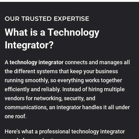
OUR TRUSTED EXPERTISE
What is a Technology
Integrator?
A
technology integrator
connects and manages all
the different systems that keep your business
running smoothly, so everything works together
efficiently and reliably. Instead of hiring multiple
vendors for networking, security, and
communications, an integrator handles it all under
one roof.
Here’s what a professional technology integrator