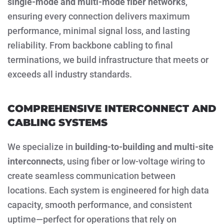
single-mode and multi-mode fiber networks
,
ensuring every connection delivers maximum
performance, minimal signal loss, and lasting
reliability. From backbone cabling to final
terminations, we build infrastructure that meets or
exceeds all industry standards.
COMPREHENSIVE INTERCONNECT AND
CABLING SYSTEMS
We specialize in
building-to-building and multi-site
interconnects
, using fiber or low-voltage wiring to
create seamless communication between
locations. Each system is engineered for high data
capacity, smooth performance, and consistent
uptime—perfect for operations that rely on