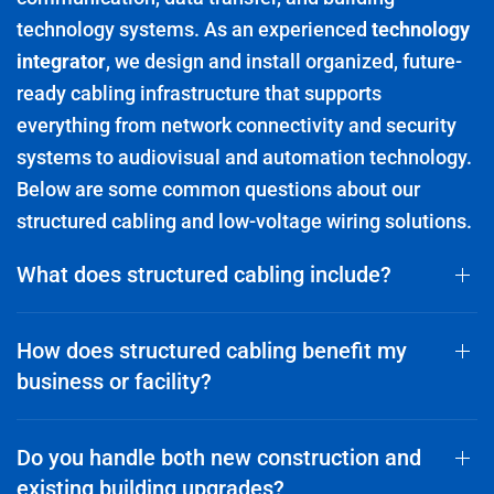
technology systems. As an experienced
technology
integrator
, we design and install organized, future-
ready cabling infrastructure that supports
everything from network connectivity and security
systems to audiovisual and automation technology.
Below are some common questions about our
structured cabling and low-voltage wiring solutions.
What does structured cabling include?
How does structured cabling benefit my
business or facility?
Do you handle both new construction and
existing building upgrades?