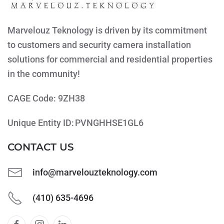
Marvelouz Teknology is driven by its commitment
to customers and security camera installation
solutions for commercial and residential properties
in the community!
CAGE Code: 9ZH38
Unique Entity ID: PVNGHHSE1GL6
CONTACT US
info@marvelouzteknology.com
(410) 635-4696