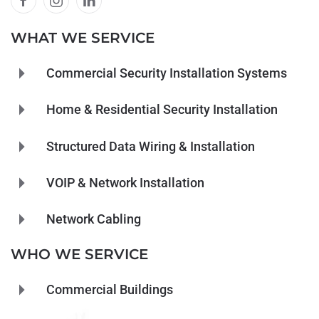
WHAT WE SERVICE
Commercial Security Installation Systems
Home & Residential Security Installation
Structured Data Wiring & Installation
VOIP & Network Installation
Network Cabling
WHO WE SERVICE
Commercial Buildings