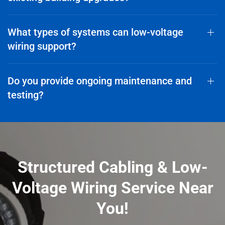
What types of systems can low-voltage
wiring support?
Do you provide ongoing maintenance and
testing?
Structured Cabling & Low-
Voltage Wiring Service Near
You!