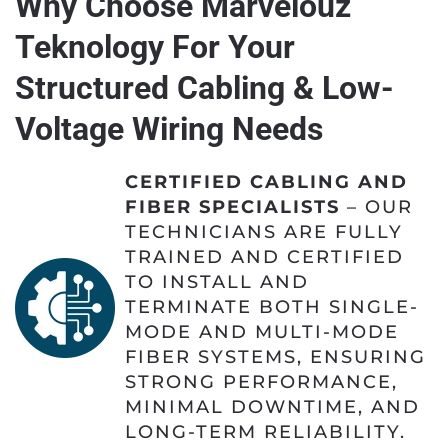
Why Choose Marvelouz
Teknology For Your
Structured Cabling & Low-
Voltage Wiring Needs
CERTIFIED CABLING AND
FIBER SPECIALISTS
– OUR
TECHNICIANS ARE FULLY
TRAINED AND CERTIFIED
TO INSTALL AND
TERMINATE BOTH SINGLE-
MODE AND MULTI-MODE
FIBER SYSTEMS, ENSURING
STRONG PERFORMANCE,
MINIMAL DOWNTIME, AND
LONG-TERM RELIABILITY.