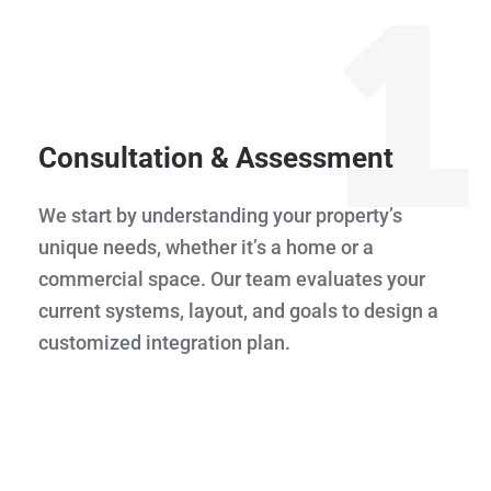
Consultation & Assessment
We start by understanding your property’s
unique needs, whether it’s a home or a
commercial space. Our team evaluates your
current systems, layout, and goals to design a
customized integration plan.