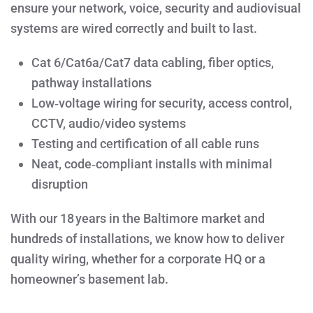
ensure your network, voice, security and audiovisual
systems are wired correctly and built to last.
Cat 6/Cat6a/Cat7 data cabling, fiber optics,
pathway installations
Low‑voltage wiring for security, access control,
CCTV, audio/video systems
Testing and certification of all cable runs
Neat, code‑compliant installs with minimal
disruption
With our 18 years in the Baltimore market and
hundreds of installations, we know how to deliver
quality wiring, whether for a corporate HQ or a
homeowner’s basement lab.