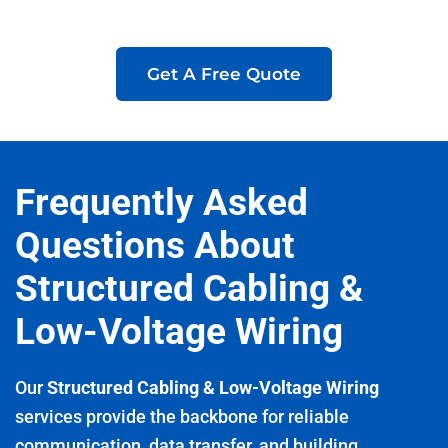
Get A Free Quote
Frequently Asked
Questions About
Structured Cabling &
Low-Voltage Wiring
Our
Structured Cabling & Low-Voltage Wiring
services provide the backbone for reliable
communication, data transfer, and building