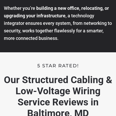
Whether you’re
building a new office, relocating, or
upgrading your infrastructure
, a technology
integrator ensures every system, from networking to
security, works together flawlessly for a smarter,
more connected business.
5 STAR RATED!
Our Structured Cabling &
Low-Voltage Wiring
Service Reviews in
Baltimore, MD