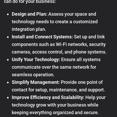
can do for your business:
Design and Plan:
Assess your space and
technology needs to create a customized
integration plan.
Install and Connect Systems:
Set up and link
components such as Wi-Fi networks, security
cameras, access control, and phone systems.
Unify Your Technology:
Ensure all systems
communicate over the same network for
seamless operation.
Simplify Management:
Provide one point of
contact for setup, maintenance, and support.
Improve Efficiency and Scalability:
Help your
technology grow with your business while
keeping everything organized and secure.