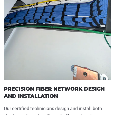
PRECISION FIBER NETWORK DESIGN
AND INSTALLATION
Our certified technicians design and install both