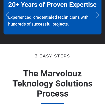
20+ Years of Proven Expertise
Experienced, credentialed technicians with
hundreds of successful projects.
3 EASY STEPS
The Marvolouz
Teknology Solutions
Process