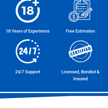
18 Years of Experience
Free Estimates
24/7 Support
Licensed, Bonded &
Insured