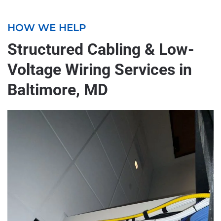
HOW WE HELP
Structured Cabling & Low-
Voltage Wiring Services in
Baltimore, MD