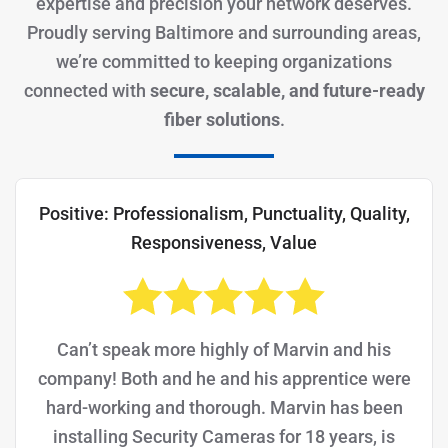
expertise and precision your network deserves.
Proudly serving Baltimore and surrounding areas,
we’re committed to keeping organizations
connected with
secure, scalable, and future-ready
fiber solutions
.
Positive: Professionalism, Punctuality, Quality,
Responsiveness, Value
Can’t speak more highly of Marvin and his
company! Both and he and his apprentice were
hard-working and thorough. Marvin has been
installing Security Cameras for 18 years, is