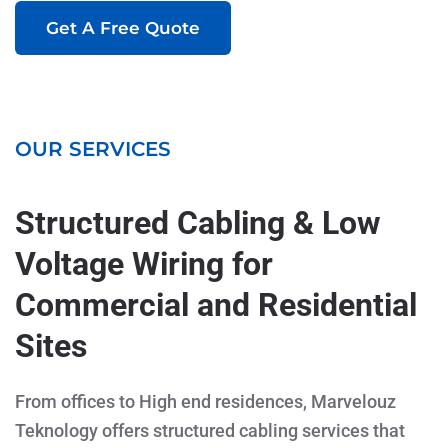
Get A Free Quote
OUR SERVICES
Structured Cabling & Low
Voltage Wiring for
Commercial and Residential
Sites
From offices to High end residences, Marvelouz
Teknology offers structured cabling services that