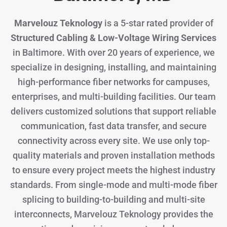
Marvelouz Teknology
is a 5-star rated provider of
Structured Cabling & Low-Voltage Wiring Services
in Baltimore. With over 20 years of experience, we
specialize in designing, installing, and maintaining
high-performance fiber networks for campuses,
enterprises, and multi-building facilities. Our team
delivers customized solutions that support reliable
communication, fast data transfer, and secure
connectivity across every site. We use only top-
quality materials and proven installation methods
to ensure every project meets the highest industry
standards. From single-mode and multi-mode fiber
splicing to building-to-building and multi-site
interconnects, Marvelouz Teknology provides the