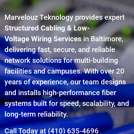
Marvelouz Teknology provides expert
Structured Cabling & Low-
Voltage Wiring Services
in Baltimore,
delivering fast, secure, and reliable
network solutions for multi-building
facilities and campuses. With over 20
years of experience, our team designs
and installs high-performance fiber
systems built for speed, scalability, and
long-term reliability.
Call Today at
(410) 635-4696