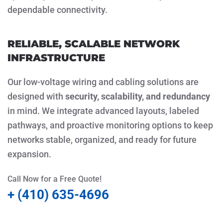
dependable connectivity.
RELIABLE, SCALABLE NETWORK
INFRASTRUCTURE
Our low-voltage wiring and cabling solutions are
designed with
security, scalability, and redundancy
in mind. We integrate advanced layouts, labeled
pathways, and proactive monitoring options to keep
networks stable, organized, and ready for future
expansion.
Call Now for a Free Quote!
+ (410) 635-4696