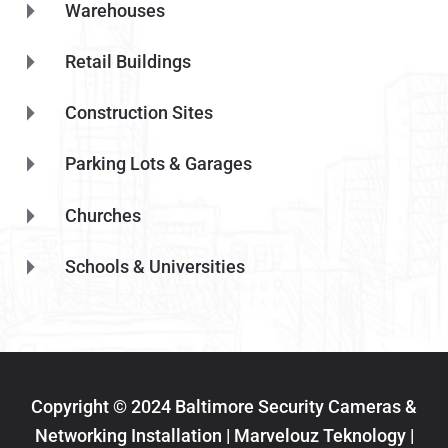
Warehouses
Retail Buildings
Construction Sites
Parking Lots & Garages
Churches
Schools & Universities
Copyright © 2024 Baltimore Security Cameras &
Networking Installation | Marvelouz Teknology |