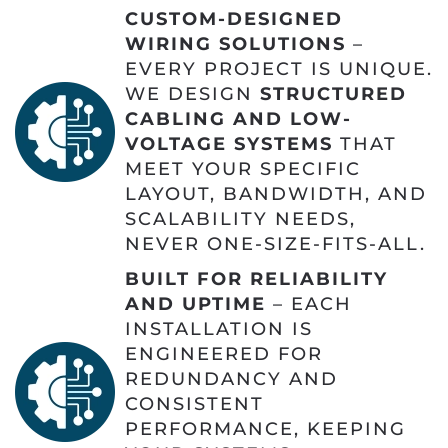
CUSTOM-DESIGNED
WIRING SOLUTIONS
–
EVERY PROJECT IS UNIQUE.
WE DESIGN
STRUCTURED
CABLING AND LOW-
VOLTAGE SYSTEMS
THAT
MEET YOUR SPECIFIC
LAYOUT, BANDWIDTH, AND
SCALABILITY NEEDS,
NEVER ONE-SIZE-FITS-ALL.
BUILT FOR RELIABILITY
AND UPTIME
– EACH
INSTALLATION IS
ENGINEERED FOR
REDUNDANCY AND
CONSISTENT
PERFORMANCE, KEEPING