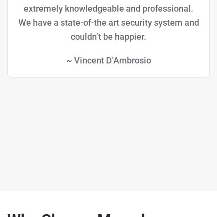
extremely knowledgeable and professional.
We have a state-of-the art security system and
couldn’t be happier.
~ Vincent D’Ambrosio