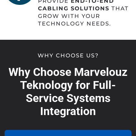
PROVIDE
END-TO-END
CABLING SOLUTIONS
THAT
GROW WITH YOUR
TECHNOLOGY NEEDS.
WHY CHOOSE US?
Why Choose Marvelouz
Teknology for Full-
Service Systems
Integration