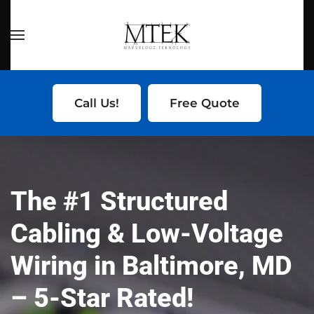
Skip to main content
Call Us!
Free Quote
The #1
Structured
Cabling & Low-Voltage
Wiring
in Baltimore, MD
– 5-Star Rated!