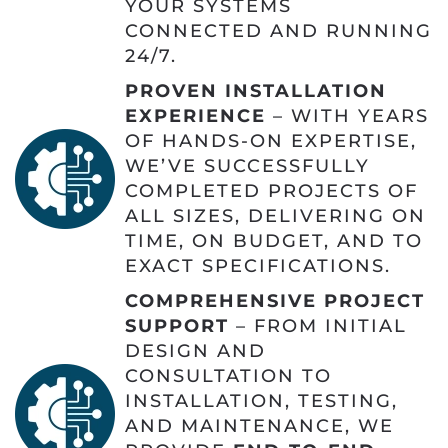
YOUR SYSTEMS
CONNECTED AND RUNNING
24/7.
PROVEN INSTALLATION
EXPERIENCE
– WITH YEARS
OF HANDS-ON EXPERTISE,
WE’VE SUCCESSFULLY
COMPLETED PROJECTS OF
ALL SIZES, DELIVERING ON
TIME, ON BUDGET, AND TO
EXACT SPECIFICATIONS.
COMPREHENSIVE PROJECT
SUPPORT
– FROM INITIAL
DESIGN AND
CONSULTATION TO
INSTALLATION, TESTING,
AND MAINTENANCE, WE