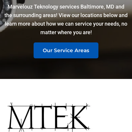
Marvelouz Teknology services Baltimore, MD and
the surrounding areas! View our locations below and
learn more about how we can service your needs, no
matter where you are!
Our Service Areas