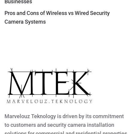
Businesses
Pros and Cons of Wireless vs Wired Security
Camera Systems
Marvelouz Teknology is driven by its commitment
to customers and security camera installation
solutions for commercial and residential properties