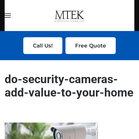
Skip to main content
Call Us!
Free Quote
do-security-cameras-
add-value-to-your-home
WRITTEN BY
SERVICE LIFTER
ON
DECEMBER 20, 2024
.