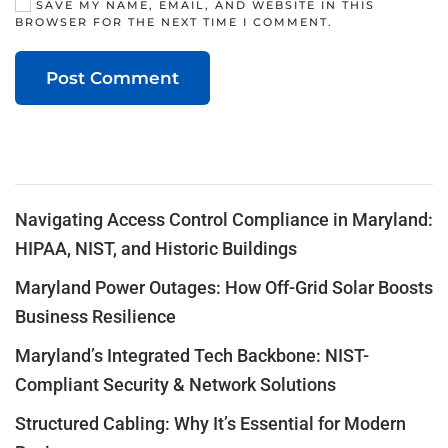
SAVE MY NAME, EMAIL, AND WEBSITE IN THIS
BROWSER FOR THE NEXT TIME I COMMENT.
Post Comment
Navigating Access Control Compliance in Maryland:
HIPAA, NIST, and Historic Buildings
Maryland Power Outages: How Off-Grid Solar Boosts
Business Resilience
Maryland’s Integrated Tech Backbone: NIST-
Compliant Security & Network Solutions
Structured Cabling: Why It’s Essential for Modern