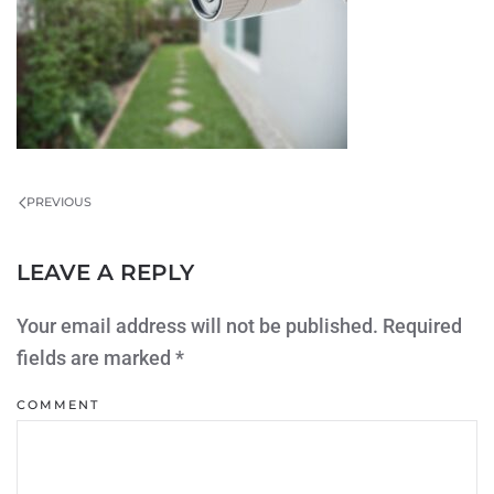
PREVIOUS
LEAVE A REPLY
Your email address will not be published. Required
fields are marked
*
COMMENT