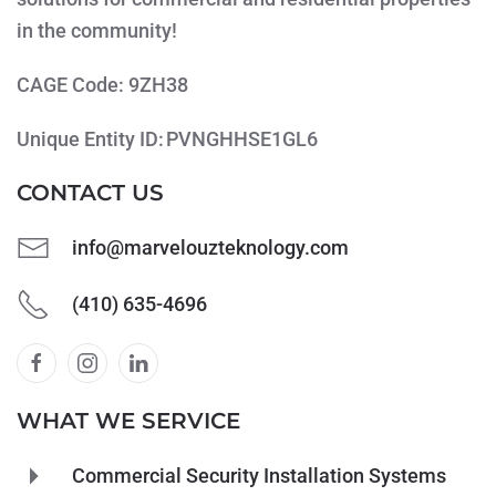
in the community!
CAGE Code: 9ZH38
Unique Entity ID: PVNGHHSE1GL6
CONTACT US
info@marvelouzteknology.com
(410) 635-4696
WHAT WE SERVICE
Commercial Security Installation Systems