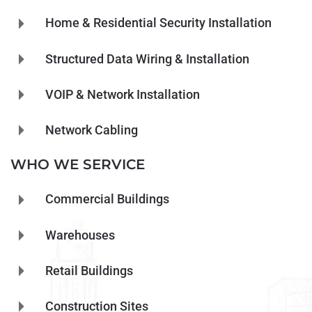
Home & Residential Security Installation
Structured Data Wiring & Installation
VOIP & Network Installation
Network Cabling
WHO WE SERVICE
Commercial Buildings
Warehouses
Retail Buildings
Construction Sites