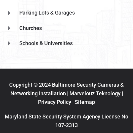
Parking Lots & Garages
Churches
Schools & Universities
Copyright © 2024 Baltimore Security Cameras &
Networking Installation | Marvelouz Teknology |
Privacy Policy
|
Sitemap
Maryland State Security System Agency License No
107-2313