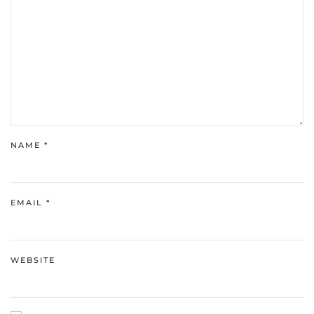
NAME
*
EMAIL
*
WEBSITE